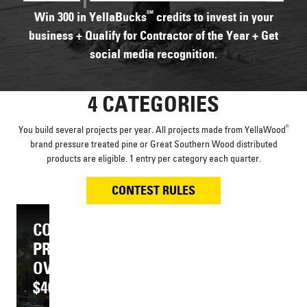
SM
Win 300 in YellaBucks
credits to invest in your
business + Qualify for Contractor of the Year + Get
social media recognition.
4 CATEGORIES
®
You build several projects per year. All projects made from YellaWood
brand pressure treated pine or Great Southern Wood distributed
products are eligible. 1 entry per category each quarter.
CONTEST RULES
YELLAWOOD
YELLAWOOD
COMPOSITE
COMPOSITE
PROJECT
PROJECT
®
®
PROJECT
PROJECT
$40,000
OVER
$30,000
OVER
OR
$40,000
OR
$30,000
LESS