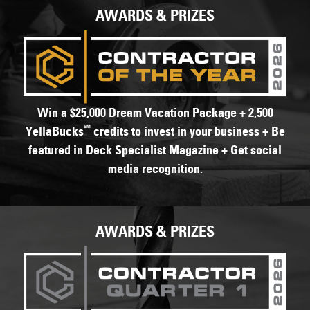
AWARDS & PRIZES
Win a $25,000 Dream Vacation Package + 2,500
SM
YellaBucks
credits to invest in your business + Be
featured in Deck Specialist Magazine + Get social
media recognition.
AWARDS & PRIZES