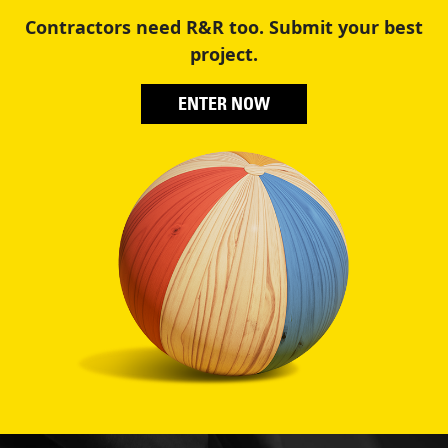
Contractors need R&R too. Submit your best
project.
ENTER NOW