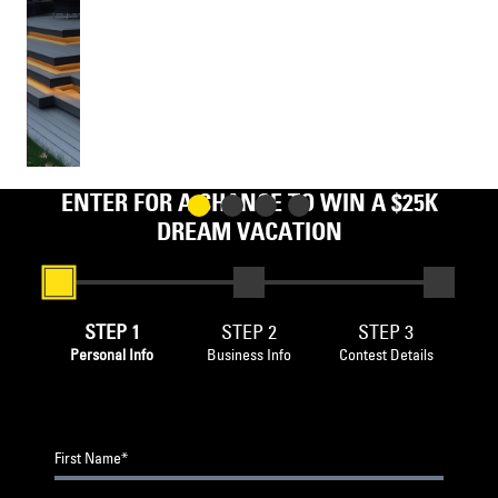
LESS
ENTER FOR A CHANCE TO WIN A $25K
DREAM VACATION
STEP 1
STEP 2
STEP 3
Personal Info
Business Info
Contest Details
First Name*
Business Name
BROWSE FILES