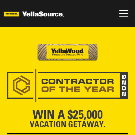
WIN A $25,000
VACATION GETAWAY.