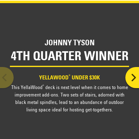
Official Rules
Sponsor's privacy policy
JOHNNY TYSON
4TH QUARTER WINNER
®
YELLAWOOD
UNDER $30K
This YellaWood
deck is next level when it comes to home
®
improvement add-ons. Two sets of stairs, adorned with
black metal spindles, lead to an abundance of outdoor
living space ideal for hosting get-togethers.