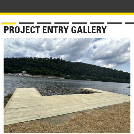
PROJECT ENTRY GALLERY