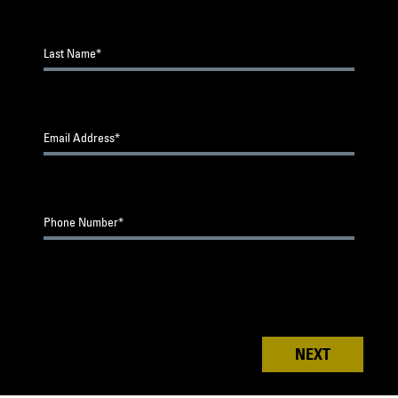
0
of 3
Upload files (10MB limit. .jpg, .jpeg, .png
Last Name*
City*
Which category are you submitting your work
for?
YellaWood
Project Under $30k
®
Email Address*
State*
YellaWood
Project Over $30k
®
Composite Project Under $40k
Phone Number*
Composite Project Over $40k
I agree to the
Contest Official Rules
®
NEXT