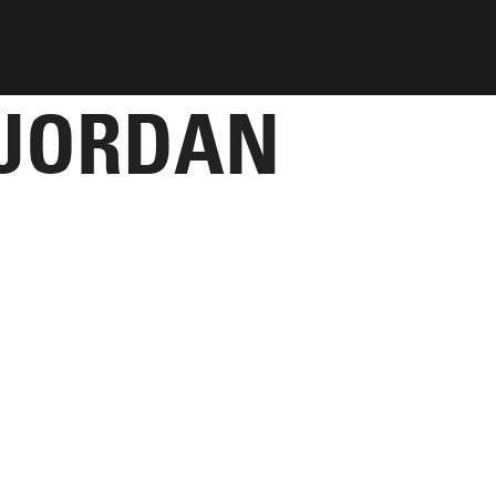
 JORDAN