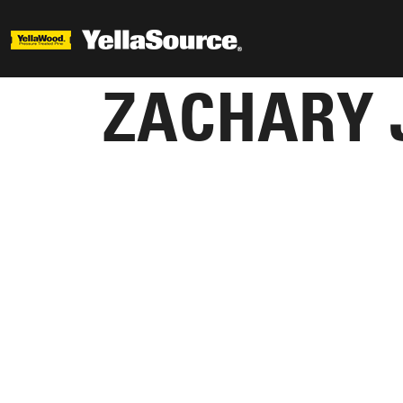
ZACHARY