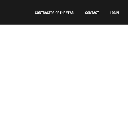
CONTRACTOR OF THE YEAR
CONTACT
LOGIN