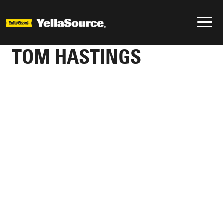
TOM HASTINGS