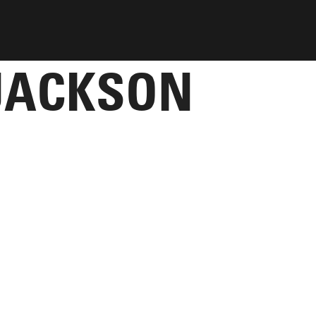
JACKSON