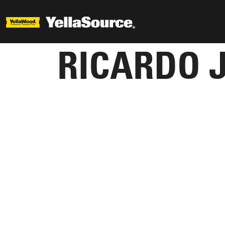
RICARDO 