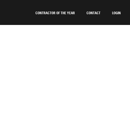
CONTRACTOR OF THE YEAR
CONTACT
LOGIN