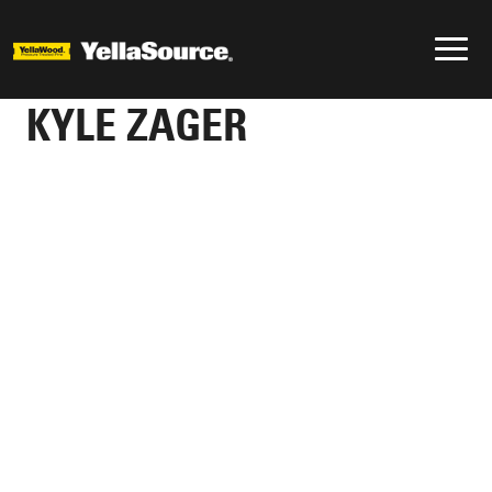
KYLE ZAGER