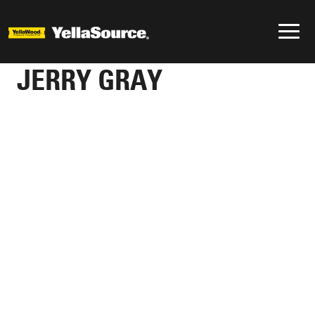
JERRY GRAY