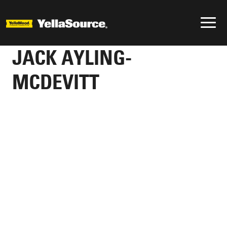
JACK AYLING-
MCDEVITT