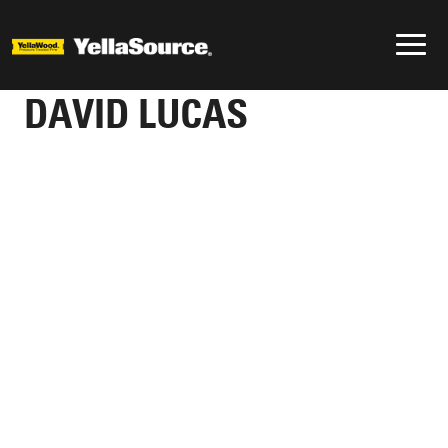
DAVID LUCAS