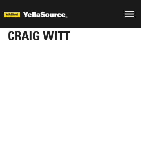
CRAIG WITT