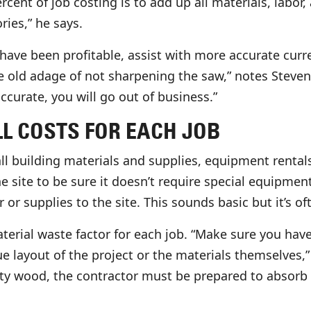
rcent of job costing is to add up all materials, labor
ries,” he says.
 have been profitable, assist with more accurate curr
he old adage of not sharpening the saw,” notes Steven.
ccurate, you will go out of business.”
L COSTS FOR EACH JOB
all building materials and supplies, equipment rental
he site to be sure it doesn’t require special equipmen
r supplies to the site. This sounds basic but it’s of
aterial waste factor for each job. “Make sure you ha
que layout of the project or the materials themselves
y wood, the contractor must be prepared to absorb t