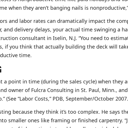
ime when they aren’t banging nails is nonproductive,
tors and labor rates can dramatically impact the co
r, and delivery delays, your actual time swinging a 
ction consultant in Iselin, N.J. “You need to estimat
s, if you think that actually building the deck will ta
ductive time.
G
at a point in time (during the sales cycle) when the
nd owner of Fulcra Consulting in St. Paul, Minn., and
ob.” (See “Labor Costs,” PDB, September/October 2007.
sting because they think it’s too complex. He says t
to smaller ones like framing or finished carpentry. “J