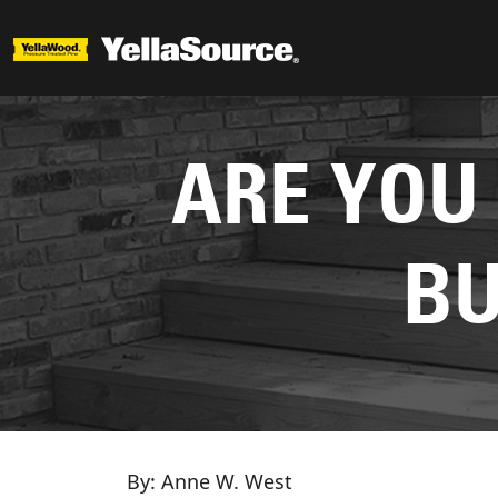
ARE YOU
BU
By: Anne W. West