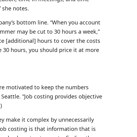
” she notes.
mpany’s bottom line. “When you account
hammer may be cut to 30 hours a week,”
e [additional] hours to cover the costs
ke 30 hours, you should price it at more
y are motivated to keep the numbers
 Seattle. “Job costing provides objective
)
hey make it complex by unnecessarily
ob costing is that information that is