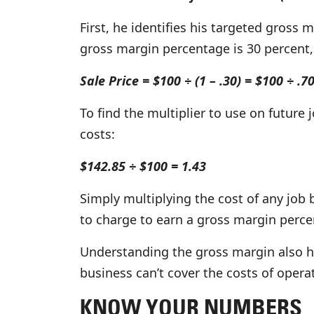
First, he identifies his targeted gross 
gross margin percentage is 30 percent,
Sale Price = $100 ÷ (1 – .30) = $100 ÷ .7
To find the multiplier to use on future j
costs:
$142.85 ÷ $100 = 1.43
Simply multiplying the cost of any job b
to charge to earn a gross margin perce
Understanding the gross margin also h
business can’t cover the costs of operat
KNOW YOUR NUMBERS