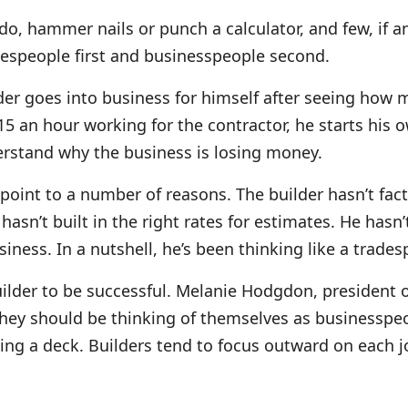
o, hammer nails or punch a calculator, and few, if any,
despeople first and businesspeople second.
er goes into business for himself after seeing how 
$15 an hour working for the contractor, he starts hi
derstand why the business is losing money.
point to a number of reasons. The builder hasn’t fact
asn’t built in the right rates for estimates. He hasn
usiness. In a nutshell, he’s been thinking like a trad
uilder to be successful. Melanie Hodgdon, president
“They should be thinking of themselves as businesspeo
ding a deck. Builders tend to focus outward on each 