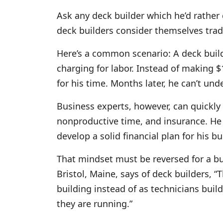
Ask any deck builder which he’d rather d
deck builders consider themselves tra
Here’s a common scenario: A deck build
charging for labor. Instead of making 
for his time. Months later, he can’t un
Business experts, however, can quickly 
nonproductive time, and insurance. He h
develop a solid financial plan for his b
That mindset must be reversed for a b
Bristol, Maine, says of deck builders, 
building instead of as technicians buil
they are running.”