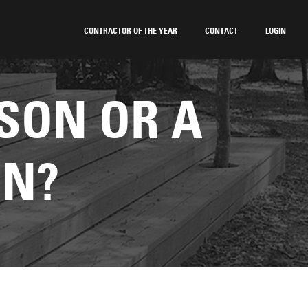
CONTRACTOR OF THE YEAR
CONTACT
LOGIN
SON OR A
ON?