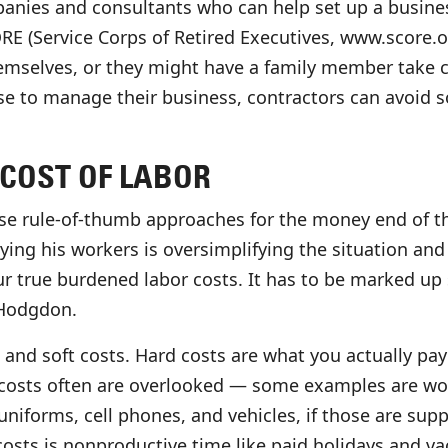
panies and consultants who can help set up a busines
 (Service Corps of Retired Executives, www.score.org
hemselves, or they might have a family member take ca
ose to manage their business, contractors can avoi
COST OF LABOR
se rule-of-thumb approaches for the money end of th
ing his workers is oversimplifying the situation and l
r true burdened labor costs. It has to be marked up 
 Hodgdon.
 and soft costs. Hard costs are what you actually pa
costs often are overlooked — some examples are work
niforms, cell phones, and vehicles, if those are supp
osts is nonproductive time like paid holidays and va