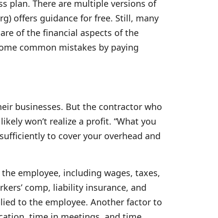
s plan. There are multiple versions of
) offers guidance for free. Still, many
re of the financial aspects of the
d some common mistakes by paying
eir businesses. But the contractor who
ikely won’t realize a profit. “What you
sufficiently to cover your overhead and
y the employee, including wages, taxes,
ers’ comp, liability insurance, and
lied to the employee. Another factor to
cation, time in meetings, and time