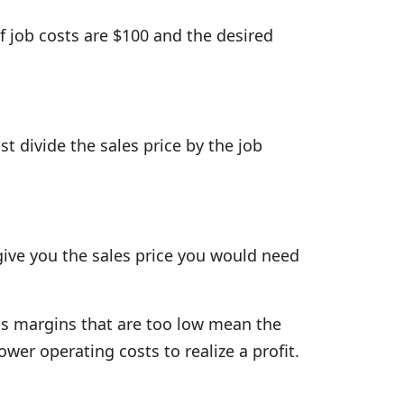
If job costs are $100 and the desired
ust divide the sales price by the job
 give you the sales price you would need
ss margins that are too low mean the
ower operating costs to realize a profit.