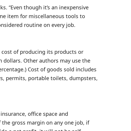
ks. “Even though it’s an inexpensive
ine item for miscellaneous tools to
onsidered routine on every job.
 cost of producing its products or
 in dollars. Other authors may use the
percentage.) Cost of goods sold includes
rs, permits, portable toilets, dumpsters,
insurance, office space and
of the gross margin on any one job, if