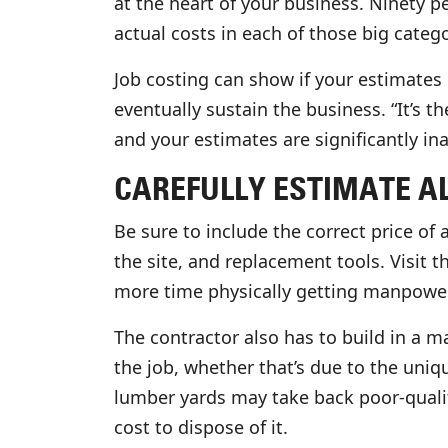
at the heart of your business. Ninety pe
actual costs in each of those big catego
Job costing can show if your estimates
eventually sustain the business. “It’s t
and your estimates are significantly ina
CAREFULLY ESTIMATE AL
Be sure to include the correct price of 
the site, and replacement tools. Visit t
more time physically getting manpower o
The contractor also has to build in a m
the job, whether that’s due to the uni
lumber yards may take back poor-qualit
cost to dispose of it.