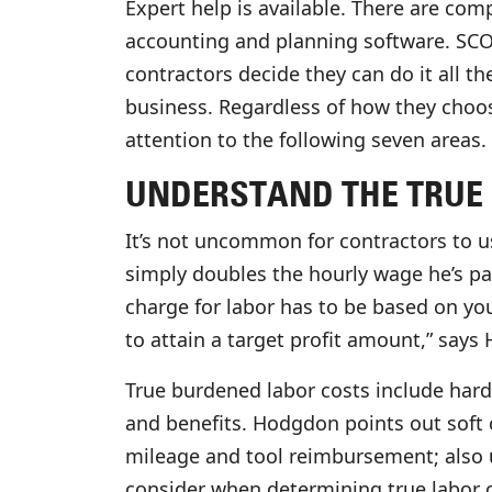
Expert help is available. There are com
accounting and planning software. SCORE
contractors decide they can do it all t
business. Regardless of how they cho
attention to the following seven areas.
UNDERSTAND THE TRUE 
It’s not uncommon for contractors to u
simply doubles the hourly wage he’s pay
charge for labor has to be based on you
to attain a target profit amount,” says
True burdened labor costs include hard
and benefits. Hodgdon points out soft 
mileage and tool reimbursement; also u
consider when determining true labor c