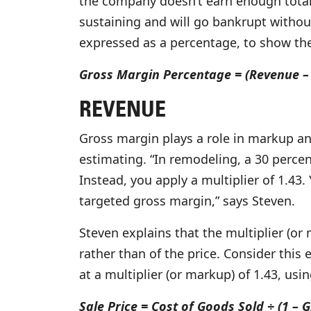
the company doesn’t earn enough total g
sustaining and will go bankrupt withou
expressed as a percentage, to show the 
Gross Margin Percentage = (Revenue – 
REVENUE
Gross margin plays a role in markup an
estimating. “In remodeling, a 30 perce
Instead, you apply a multiplier of 1.43
targeted gross margin,” says Steven.
Steven explains that the multiplier (or
rather than of the price. Consider this
at a multiplier (or markup) of 1.43, usi
Sale Price = Cost of Goods Sold ÷ (1 –