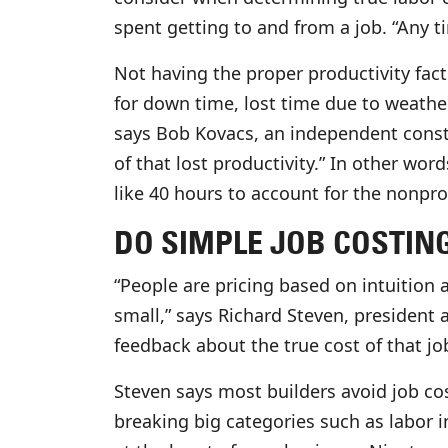
spent getting to and from a job. “Any t
Not having the proper productivity fac
for down time, lost time due to weathe
says Bob Kovacs, an independent constru
of that lost productivity.” In other word
like 40 hours to account for the nonpro
DO SIMPLE JOB COSTIN
“People are pricing based on intuition 
small,” says Richard Steven, president a
feedback about the true cost of that j
Steven says most builders avoid job co
breaking big categories such as labor in