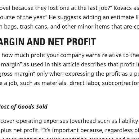
el because they lost one at the last job?” Kovacs as
ourse of the year.” He suggests adding an estimate l
h bags, trash cans, and other minor items that are c
RGIN AND NET PROFIT
u how much profit your company earns relative to the
s margin” as used in this article describes that profit
 “gross margin” only when expressing the profit as a 
ce a job, such as materials, direct labor, subcontracto
Cost of Goods Sold
over operating expenses (overhead such as liability 
 plus net profit. “It’s important because, regardless 