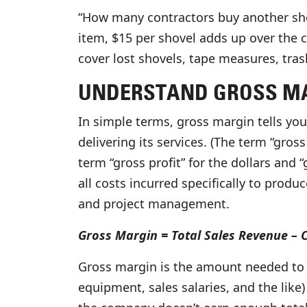
“How many contractors buy another shov
item, $15 per shovel adds up over the c
cover lost shovels, tape measures, tras
UNDERSTAND GROSS MA
In simple terms, gross margin tells yo
delivering its services. (The term “gros
term “gross profit” for the dollars and
all costs incurred specifically to produ
and project management.
Gross Margin = Total Sales Revenue – 
Gross margin is the amount needed to c
equipment, sales salaries, and the like)