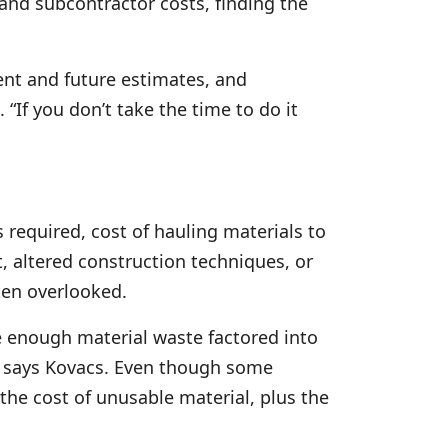
, and subcontractor costs, finding the
ent and future estimates, and
 “If you don’t take the time to do it
s required, cost of hauling materials to
t, altered construction techniques, or
ten overlooked.
ve enough material waste factored into
,” says Kovacs. Even though some
he cost of unusable material, plus the