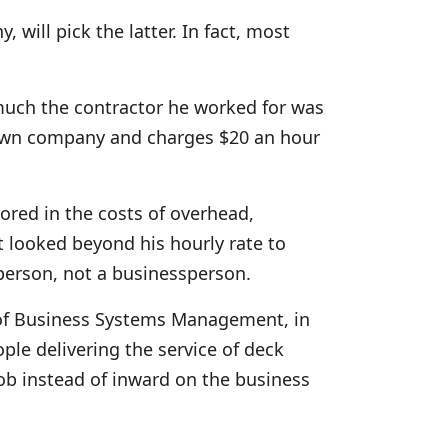
 will pick the latter. In fact, most
much the contractor he worked for was
s own company and charges $20 an hour
ored in the costs of overhead,
’t looked beyond his hourly rate to
esperson, not a businessperson.
 of Business Systems Management, in
ple delivering the service of deck
job instead of inward on the business