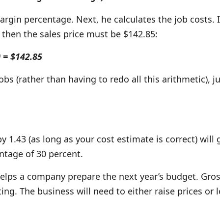
margin percentage. Next, he calculates the job costs. 
 then the sales price must be $142.85:
0 = $142.85
obs (rather than having to redo all this arithmetic), j
y 1.43 (as long as your cost estimate is correct) will
ntage of 30 percent.
elps a company prepare the next year’s budget. Gro
ing. The business will need to either raise prices or l