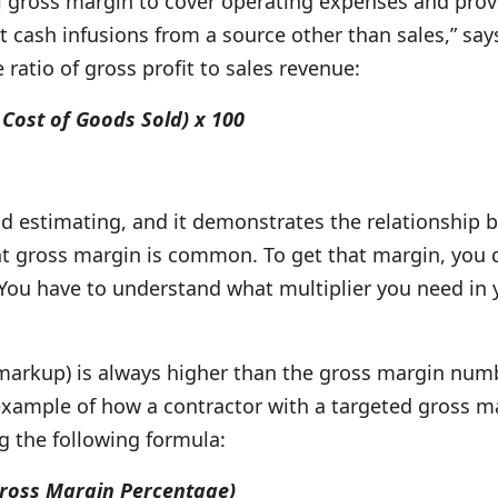
ross margin to cover operating expenses and provide 
t cash infusions from a source other than sales,” sa
ratio of gross profit to sales revenue:
Cost of Goods Sold) x 100
d estimating, and it demonstrates the relationship b
nt gross margin is common. To get that margin, you d
. You have to understand what multiplier you need in
 markup) is always higher than the gross margin numbe
 example of how a contractor with a targeted gross m
ng the following formula:
 Gross Margin Percentage)