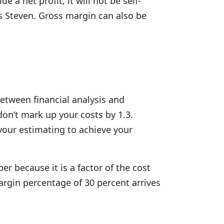
a net profit, it will not be self-
ys Steven. Gross margin can also be
etween financial analysis and
on’t mark up your costs by 1.3.
 your estimating to achieve your
r because it is a factor of the cost
argin percentage of 30 percent arrives