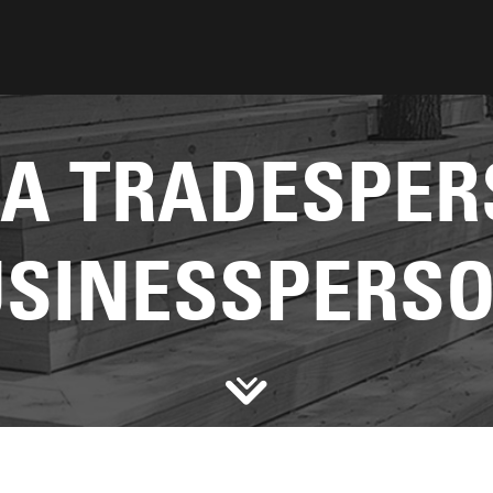
 A TRADESPER
SINESSPERS