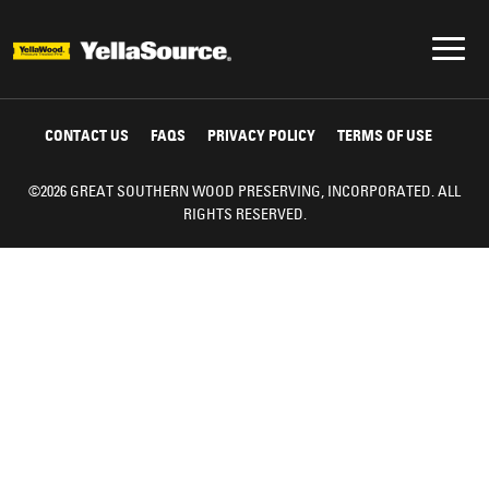
CONTACT US
FAQS
PRIVACY POLICY
TERMS OF USE
©2026 GREAT SOUTHERN WOOD PRESERVING, INCORPORATED. ALL
RIGHTS RESERVED.